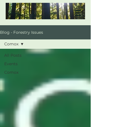
Blog - Forestry Issues
Comox
All Posts
Events
Comox