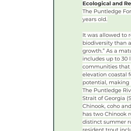
Ecological and Re
The Puntledge For
years old.
It was allowed to
biodiversity than a
growth.” As a matu
includes up to 30 l
communities that a
elevation coastal 
potential, making 
The Puntledge Rive
Strait of Georgia (
Chinook, coho and 
has two Chinook ru
distinct summer ru
resident trout incl