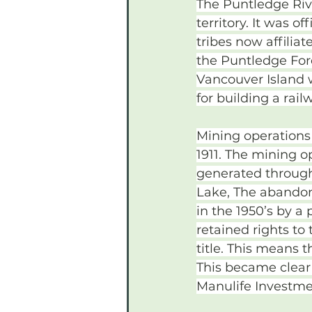
The Puntledge River
territory. It was o
tribes now affilia
the Puntledge For
Vancouver Island 
for building a rail
Mining operations
1911. The mining o
generated through
Lake, The abandon
in the 1950’s by a
retained rights to
title. This means 
This became clear
Manulife Investme