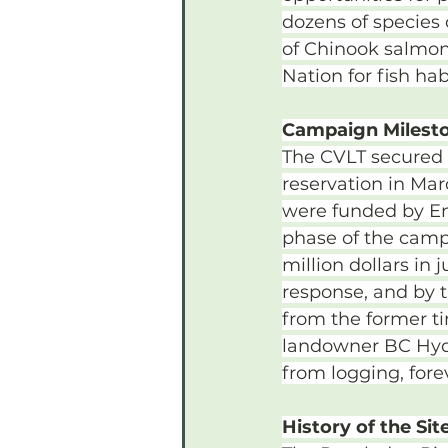
dozens of species
of Chinook salmon.
Nation for fish hab
Campaign Milest
The CVLT secured f
reservation in Mar
were funded by En
phase of the camp
million dollars i
response, and by 
from the former t
landowner BC Hydro
from logging, fore
History of the Sit