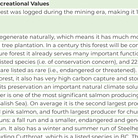
creational Values
est was logged during the mining era, making it 1
 regenerate naturally, which means it has much m
 tree plantation. In a century this forest will be co
re forest it already serves many important function
isted species (i.e. of conservation concern), and 22
re listed as rare (i.e., endangered or threatened).
forest, it also has very high carbon capture and sto
its preservation an important natural climate solu
r is one of the most significant salmon producing 
Salish Sea). On average it is the second largest pro
pink salmon, and fourth largest producer for chu
ns: a fall run and a smaller, endangered and gene
n. It also has a winter and summer run of Steelh
uding Cutthroat, which is a listed species in BC. T