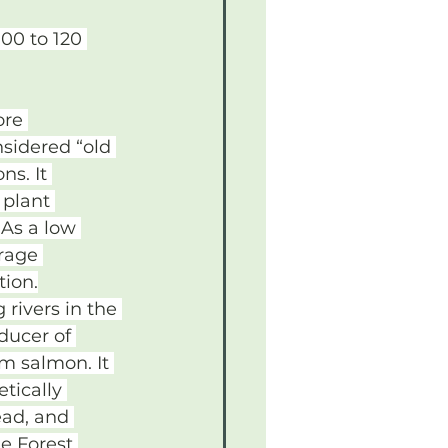
00 to 120 
ore 
nsidered “old 
s. It 
 plant 
 As a low 
rage 
tion.
rivers in the 
ducer of 
m salmon. It 
tically 
ead, and 
he Forest 