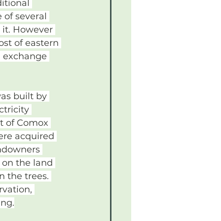
itional 
e of several 
 it. However 
st of eastern 
n exchange 
s built by 
tricity 
et of Comox 
ere acquired 
andowners 
 on the land 
 the trees. 
vation, 
ing.