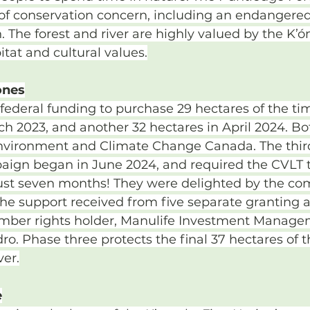
 of conservation concern, including an endanger
 The forest and river are highly valued by the K’ó
itat and cultural values.
ones
ederal funding to purchase 29 hectares of the ti
ch 2023, and another 32 hectares in April 2024. B
vironment and Climate Change Canada. The third
aign began in June 2024, and required the CVLT to
n just seven months! They were delighted by the c
the support received from five separate granting 
imber rights holder, Manulife Investment Manage
. Phase three protects the final 37 hectares of th
ver.
e