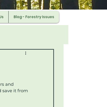
Us
Blog - Forestry Issues
rs and 
 save it from 