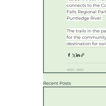
connects to the C
Falls Regional Park
Puntledge River.
The trails in the 
for the community.
destination for s
Recent Posts