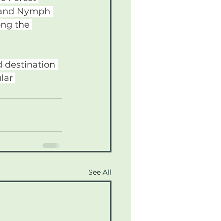
h and Nymph 
ong the 
 destination 
lar 
See All