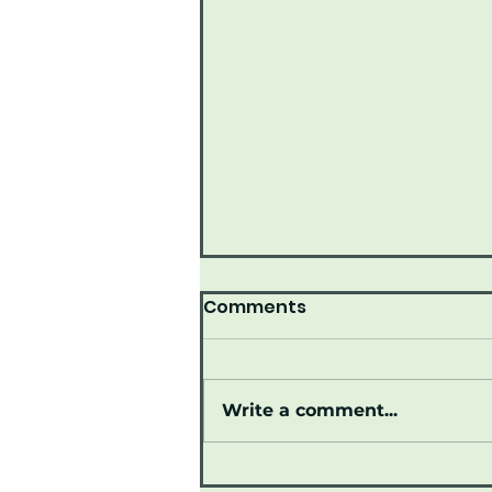
Comments
Write a comment...
Join us June 15, 2026