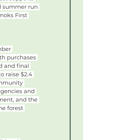
ed summer run 
moks First 
mber 
oth purchases 
 and final 
 raise $2.4 
ommunity 
agencies and 
ment, and the 
e forest 