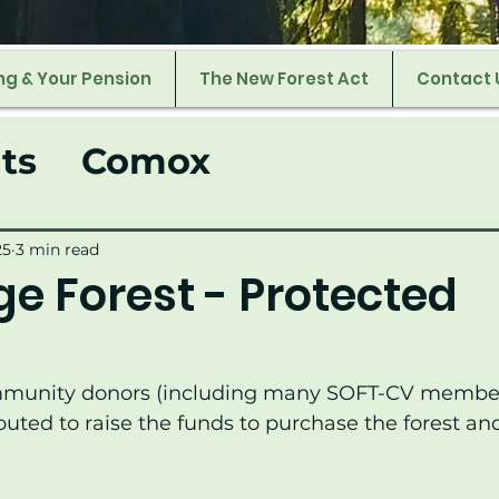
ng & Your Pension
The New Forest Act
Contact 
ts
Comox
25
3 min read
e Forest - Protected
!
mmunity donors (including many SOFT-CV membe
buted to raise the funds to purchase the forest and