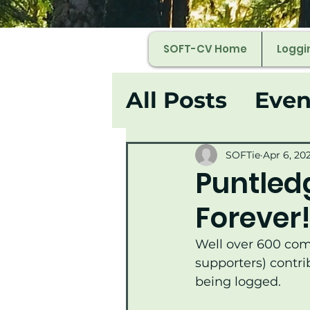
SOFT-CV Home
Loggi
All Posts
Even
SOFTie
Apr 6, 20
Puntledg
Forever
Well over 600 co
supporters) contri
being logged.