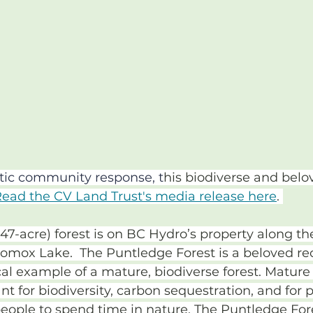
stic community response, t
his biodiverse and belov
ead the CV Land Trust's media release here
. 
47-acre) forest is on BC Hydro’s property along t
Comox Lake.  The Puntledge Forest is a beloved rec
cal example of a mature, biodiverse forest. Mature 
t for biodiversity, carbon sequestration, and for p
people to spend time in nature. The Puntledge For