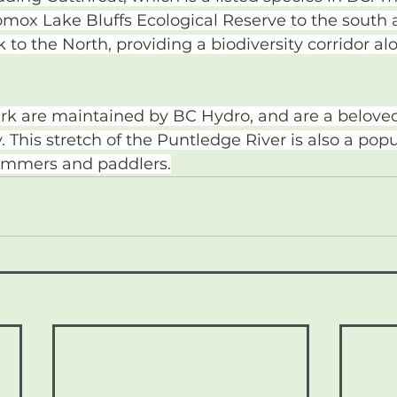
omox Lake Bluffs Ecological Reserve to the sout
 to the North, providing a biodiversity corridor al
park are maintained by BC Hydro, and are a beloved
 This stretch of the Puntledge River is also a popu
wimmers and paddlers.