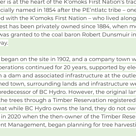
 is at the heart of the K’omoks First Nation’s trad
fficially named in 1854 after the PE’ntlatc tribe – on
ted with the K’omoks First Nation – who lived along
est has been privately owned since 1884, when mo
was granted to the coal baron Robert Dunsmuir i
way.
 began on the site in 1902, and a company town wa
perations continued for 20 years, supported by elec
 a dam and associated infrastructure at the outl
ed town, surrounding lands and infrastructure w
 predecessor of BC Hydro. However, the original l
 the trees through a Timber Reservation registered
that while BC Hydro owns the land, they do not own
 in 2020 when the then-owner of the Timber Reser
nt Management, began planning for tree harvest