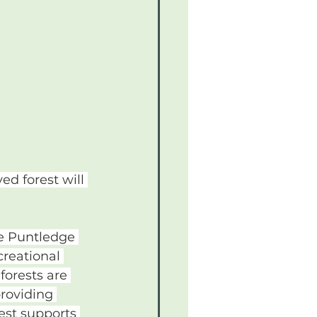
ed forest will 
he Puntledge 
reational 
forests are 
roviding 
est supports 