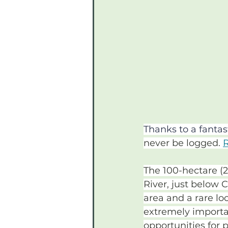
Thanks to a fanta
never be logged. 
R
The 100-hectare (2
River, just below 
area and a rare lo
extremely importan
opportunities for 