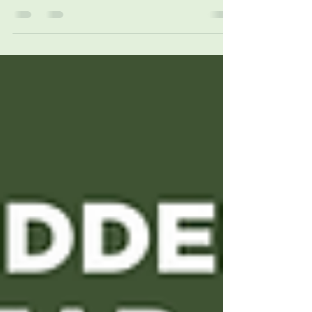
If you want to write to the
provincial government about an
issue related to forestry, use this
handy cut-and-paste list (current
as of June 2026).