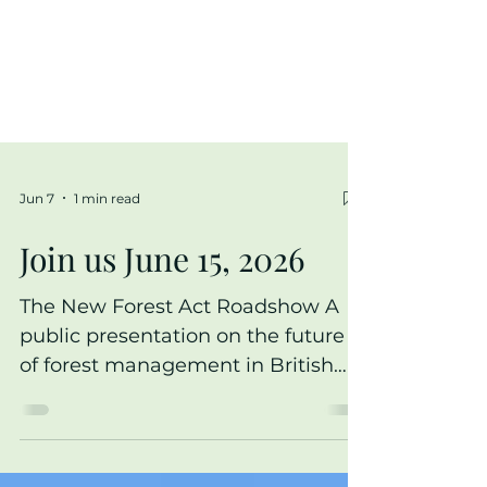
Jun 7
1 min read
Join us June 15, 2026
The New Forest Act Roadshow A
public presentation on the future
of forest management in British
Columbia Part of a province-wide
tour introducing the New Forest