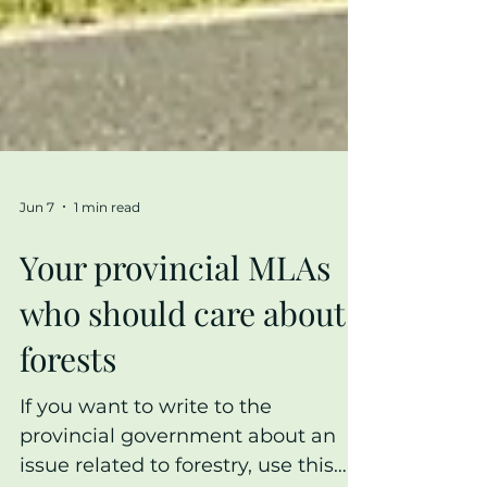
Jun 7
1 min read
Your provincial MLAs
who should care about
forests