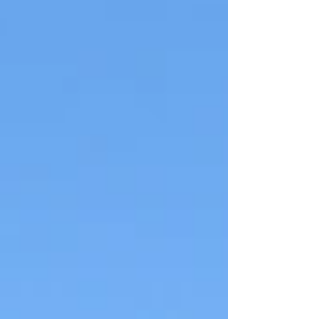
Act Monday, June 15, 2026 7:00 PM
(doors open at 6:30 PM) Stan
Hagen Theatre, North Island
College Entry by donation Jennifer
Houghton, Campaign Director of
the New Forest Act initiative, will
present a citizen-developed
legislative proposal designed to
replace B.C.’s current forestry
framework. The proposal outlines