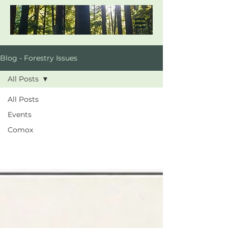
Blog - Forestry Issues
All Posts
All Posts
Events
Comox